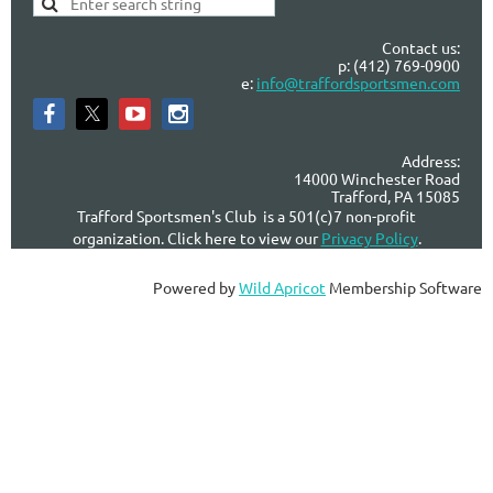
Contact us:
p: (412) 769-0900
e:
info@traffordsportsmen.com
Address:
14000 Winchester Road
Trafford, PA 15085
Trafford Sportsmen's Club is a 501(c)7 non-profit
organization. Click here to view our
Privacy Policy
.
Powered by
Wild Apricot
Membership Software