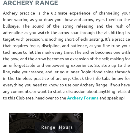
ARCHERY RANGE
Archery practice is the ultimate experience of channeling your
inner warrior, as you draw your bow and arrow, eyes fixed on the
bullseye. The sound of the string releasing and the rush of
adrenaline as you watch the arrow soar through the air, hitting its
target with precision, is nothing short of exhilarating. It's a practice
that requires focus, discipline, and patience, as you fine-tune your
technique to hit the mark every time. The archer becomes one with
the bow, and the arrow becomes an extension of the self, making for
an unforgettable and empowering experience. So, step up to the
line, take your stance, and let your inner Robin Hood shine through
in the timeless practice of archery. Check the info tabs below for
everything you need to know to use our Archery Range. If you have
any comments, or want to start a discussion about anything related
to this Club area, head over to the
Archery Forums
and speak up!
Range Hours