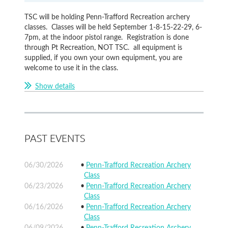
TSC will be holding Penn-Trafford Recreation archery
classes. Classes will be held September 1-8-15-22-29, 6-
7pm, at the indoor pistol range. Registration is done
through Pt Recreation, NOT TSC. all equipment is
supplied, if you own your own equipment, you are
welcome to use it in the class.
Show details
PAST EVENTS
06/30/2026
Penn-Trafford Recreation Archery
Class
06/23/2026
Penn-Trafford Recreation Archery
Class
06/16/2026
Penn-Trafford Recreation Archery
Class
06/09/2026
Penn-Trafford Recreation Archery