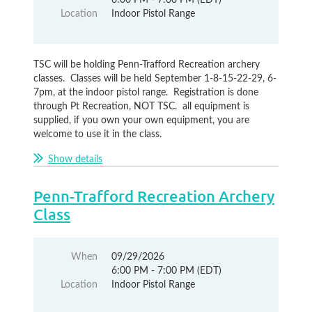
Location
Indoor Pistol Range
TSC will be holding Penn-Trafford Recreation archery
classes. Classes will be held September 1-8-15-22-29, 6-
7pm, at the indoor pistol range. Registration is done
through Pt Recreation, NOT TSC. all equipment is
supplied, if you own your own equipment, you are
welcome to use it in the class.
Show details
Penn-Trafford Recreation Archery
Class
When
09/29/2026
6:00 PM - 7:00 PM (EDT)
Location
Indoor Pistol Range