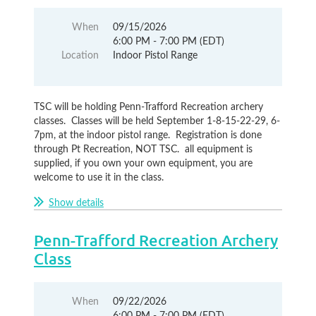
When
09/15/2026
6:00 PM - 7:00 PM (EDT)
Location
Indoor Pistol Range
TSC will be holding Penn-Trafford Recreation archery
classes. Classes will be held September 1-8-15-22-29, 6-
7pm, at the indoor pistol range. Registration is done
through Pt Recreation, NOT TSC. all equipment is
supplied, if you own your own equipment, you are
welcome to use it in the class.
Show details
Penn-Trafford Recreation Archery
Class
When
09/22/2026
6:00 PM - 7:00 PM (EDT)