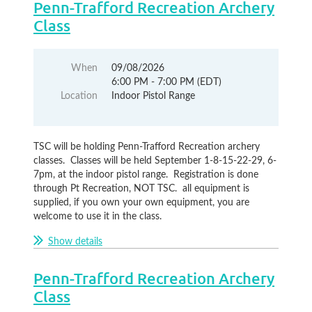
Penn-Trafford Recreation Archery
Class
When
09/08/2026
6:00 PM - 7:00 PM (EDT)
Location
Indoor Pistol Range
TSC will be holding Penn-Trafford Recreation archery
classes. Classes will be held September 1-8-15-22-29, 6-
7pm, at the indoor pistol range. Registration is done
through Pt Recreation, NOT TSC. all equipment is
supplied, if you own your own equipment, you are
welcome to use it in the class.
Show details
Penn-Trafford Recreation Archery
Class