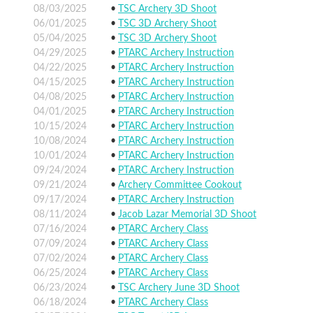
08/03/2025
TSC Archery 3D Shoot
06/01/2025
TSC 3D Archery Shoot
05/04/2025
TSC 3D Archery Shoot
04/29/2025
PTARC Archery Instruction
04/22/2025
PTARC Archery Instruction
04/15/2025
PTARC Archery Instruction
04/08/2025
PTARC Archery Instruction
04/01/2025
PTARC Archery Instruction
10/15/2024
PTARC Archery Instruction
10/08/2024
PTARC Archery Instruction
10/01/2024
PTARC Archery Instruction
09/24/2024
PTARC Archery Instruction
09/21/2024
Archery Committee Cookout
09/17/2024
PTARC Archery Instruction
08/11/2024
Jacob Lazar Memorial 3D Shoot
07/16/2024
PTARC Archery Class
07/09/2024
PTARC Archery Class
07/02/2024
PTARC Archery Class
06/25/2024
PTARC Archery Class
06/23/2024
TSC Archery June 3D Shoot
06/18/2024
PTARC Archery Class