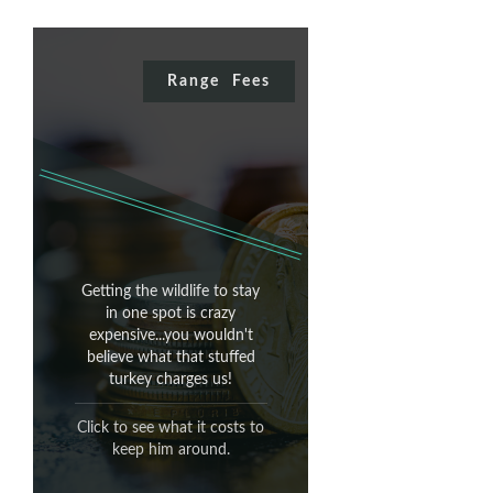
Range Fees
Range Fees
Getting the wildlife to stay
It's a stuffed bird.
in one spot is crazy
expensive...you wouldn't
believe what that stuffed
With no head.
turkey charges us!
think we
REALLY
Do you
Click to see what it costs to
would charge you for that?!
keep him around.