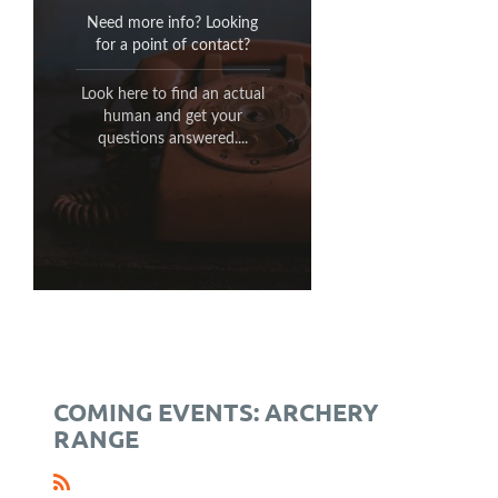
for any questions related to
Need more info? Looking
the operation of the TSC
for a point of contact?
Archery Range:
Look here to find an actual
email:
human and get your
archery@traffordsportsmen.com
questions answered....
(412) 372-0925
phone:
COMING EVENTS: ARCHERY
RANGE