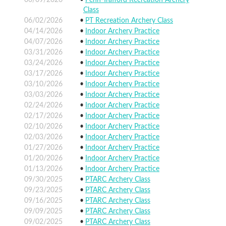
Class
06/02/2026
PT Recreation Archery Class
04/14/2026
Indoor Archery Practice
04/07/2026
Indoor Archery Practice
03/31/2026
Indoor Archery Practice
03/24/2026
Indoor Archery Practice
03/17/2026
Indoor Archery Practice
03/10/2026
Indoor Archery Practice
03/03/2026
Indoor Archery Practice
02/24/2026
Indoor Archery Practice
02/17/2026
Indoor Archery Practice
02/10/2026
Indoor Archery Practice
02/03/2026
Indoor Archery Practice
01/27/2026
Indoor Archery Practice
01/20/2026
Indoor Archery Practice
01/13/2026
Indoor Archery Practice
09/30/2025
PTARC Archery Class
09/23/2025
PTARC Archery Class
09/16/2025
PTARC Archery Class
09/09/2025
PTARC Archery Class
09/02/2025
PTARC Archery Class