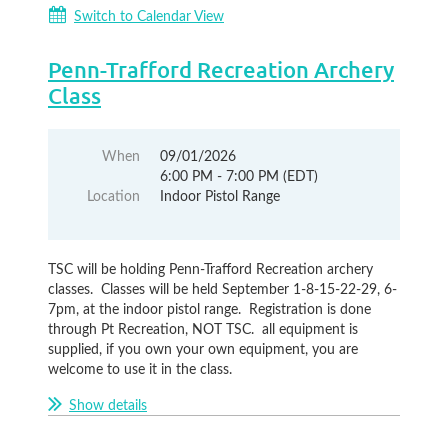
Switch to Calendar View
Penn-Trafford Recreation Archery
Class
When
09/01/2026
6:00 PM - 7:00 PM (EDT)
Location
Indoor Pistol Range
TSC will be holding Penn-Trafford Recreation archery
classes. Classes will be held September 1-8-15-22-29, 6-
7pm, at the indoor pistol range. Registration is done
through Pt Recreation, NOT TSC. all equipment is
supplied, if you own your own equipment, you are
welcome to use it in the class.
Show details