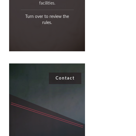
past your target.
facilities.
Turn over to review the
Leave the Range as you
found it.
rules.
Contact
Contact
,
Gene Cawoski
Contact
Archery Range Commander,