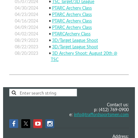
05/07/2024
TSC Target/3D League
04/30/2024
PTARC Archery Class
04/23/2024
PTARC Archery Class
04/16/2024
PTARC Archery Class
04/09/2024
PTARC Archery Class
04/02/2024
PTARCArchery Class
08/29/2023
3D/Target League Shoot
08/22/2023
3D/Target League Shoot
08/20/2023
3D Archery Shoot: August 20th @
TSC
Contact us:
p: (412) 769-0900
e:
info@traffordsportsmen.com
Address: