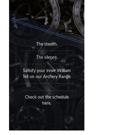
It's outside.
The stealth.
All of it.
The silence.
Can't fight Mother Nature.
Satisfy your inner William
Tell on our Archery Range.
When she turns out the
lights, she turns out the
lights.
Check out the schedule
here.
Sunrise to sunset, please. 7
days a week.