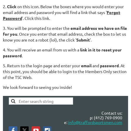
2.
Click
on this icon. Below the boxes where you would enter your
email address and password you will find a link that says '
Forgot
Password
'. Click this link.
3. You will be prompted to enter the
email address we have on file
for you
. Once you enter that email address, check the box to let us
know you are not a robot (lol), the click '
Submit
'.
4. You will receive an email from us with a
link in it to reset your
password
.
5. Return to the login page and enter your
email
and
password
. At
this point, you should be able to login to the Members Only section
of the TSC Web.
We look forward to seeing you inside!
Contact us:
p: (412) 769-0900
e:
info@traffordsportsmen.com