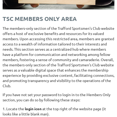
TSC MEMBERS ONLY AREA
The members-only section of the Trafford Sportsmen's Club website
offers a host of exclusive benefits and resources for its valued
members. Upon accessing this restricted area, members are granted
access to a wealth of information tailored to their interests and
needs. This section serves as a centralized hub where members
have a platform for communication and networking among fellow
members, fostering a sense of community and camaraderie. Overall,
the members-only section of the Trafford Sportsmen's Club website
serves as a valuable digital space that enhances the membership
experience by providing exclusive content, facilitating connections,
and promoting transparency and visibility to the operations of the
Club.
If you have not set your password to login in to the Members Only
section, you can do so by following these steps:
1. Locate the
login icon
at the top right of the website page (it
looks like a little blank man).