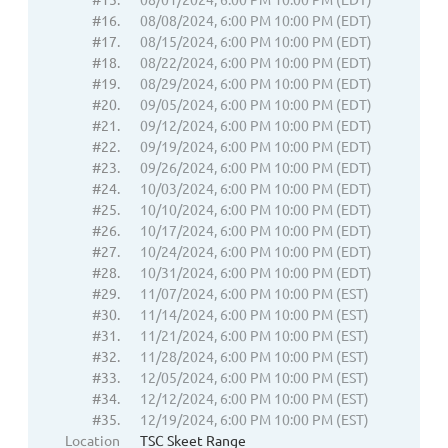
#16.
08/08/2024, 6:00 PM 10:00 PM (EDT)
#17.
08/15/2024, 6:00 PM 10:00 PM (EDT)
#18.
08/22/2024, 6:00 PM 10:00 PM (EDT)
#19.
08/29/2024, 6:00 PM 10:00 PM (EDT)
#20.
09/05/2024, 6:00 PM 10:00 PM (EDT)
#21.
09/12/2024, 6:00 PM 10:00 PM (EDT)
#22.
09/19/2024, 6:00 PM 10:00 PM (EDT)
#23.
09/26/2024, 6:00 PM 10:00 PM (EDT)
#24.
10/03/2024, 6:00 PM 10:00 PM (EDT)
#25.
10/10/2024, 6:00 PM 10:00 PM (EDT)
#26.
10/17/2024, 6:00 PM 10:00 PM (EDT)
#27.
10/24/2024, 6:00 PM 10:00 PM (EDT)
#28.
10/31/2024, 6:00 PM 10:00 PM (EDT)
#29.
11/07/2024, 6:00 PM 10:00 PM (EST)
#30.
11/14/2024, 6:00 PM 10:00 PM (EST)
#31.
11/21/2024, 6:00 PM 10:00 PM (EST)
#32.
11/28/2024, 6:00 PM 10:00 PM (EST)
#33.
12/05/2024, 6:00 PM 10:00 PM (EST)
#34.
12/12/2024, 6:00 PM 10:00 PM (EST)
#35.
12/19/2024, 6:00 PM 10:00 PM (EST)
Location
TSC Skeet Range