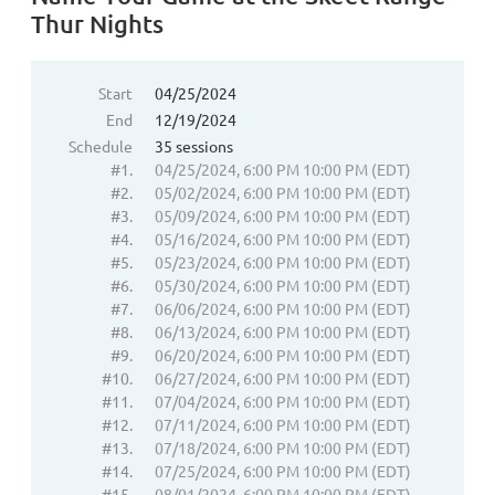
Thur Nights
Start
04/25/2024
End
12/19/2024
Schedule
35 sessions
#1.
04/25/2024, 6:00 PM 10:00 PM (EDT)
#2.
05/02/2024, 6:00 PM 10:00 PM (EDT)
#3.
05/09/2024, 6:00 PM 10:00 PM (EDT)
#4.
05/16/2024, 6:00 PM 10:00 PM (EDT)
#5.
05/23/2024, 6:00 PM 10:00 PM (EDT)
#6.
05/30/2024, 6:00 PM 10:00 PM (EDT)
#7.
06/06/2024, 6:00 PM 10:00 PM (EDT)
#8.
06/13/2024, 6:00 PM 10:00 PM (EDT)
#9.
06/20/2024, 6:00 PM 10:00 PM (EDT)
#10.
06/27/2024, 6:00 PM 10:00 PM (EDT)
#11.
07/04/2024, 6:00 PM 10:00 PM (EDT)
#12.
07/11/2024, 6:00 PM 10:00 PM (EDT)
#13.
07/18/2024, 6:00 PM 10:00 PM (EDT)
#14.
07/25/2024, 6:00 PM 10:00 PM (EDT)
#15.
08/01/2024, 6:00 PM 10:00 PM (EDT)