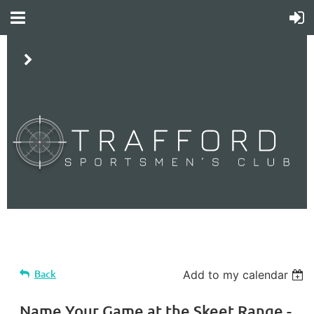
LP
Back
Add to my calendar
Name Your Game at the Skeet Range -