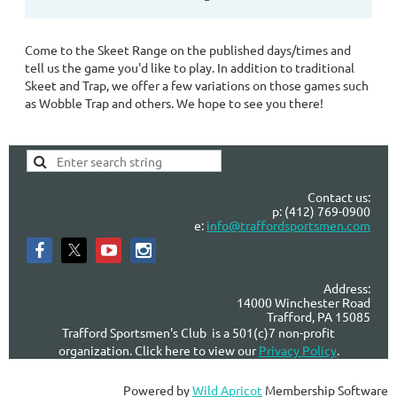
Come to the Skeet Range on the published days/times and
tell us the game you'd like to play. In addition to traditional
Skeet and Trap, we offer a few variations on those games such
as Wobble Trap and others. We hope to see you there!
Contact us:
p: (412) 769-0900
e:
info@traffordsportsmen.com
Address:
14000 Winchester Road
Trafford, PA 15085
Trafford Sportsmen's Club is a 501(c)7 non-profit
organization. Click here to view our
Privacy Policy
.
Powered by
Wild Apricot
Membership Software